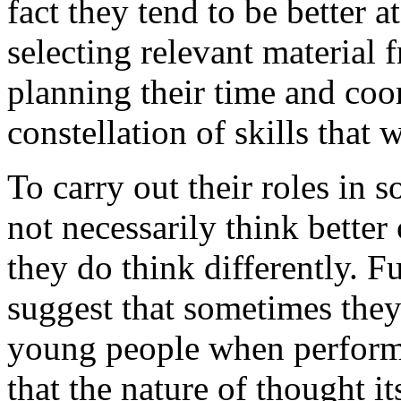
fact they tend to be better 
selecting relevant material 
planning their time and coor
constellation of skills that
To carry out their roles in 
not necessarily think better
they do think differently. F
suggest that sometimes they 
young people when performi
that the nature of thought it