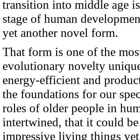
transition into middle age is
stage of human development
yet another novel form.
That form is one of the most
evolutionary novelty unique 
energy-efficient and product
the foundations for our spec
roles of older people in hu
intertwined, that it could b
impressive living things yet