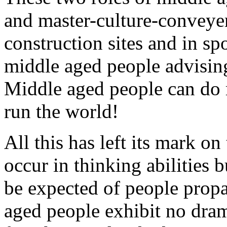
and master-culture-conveyer
construction sites and in sp
middle aged people advisin
Middle aged people can do m
run the world!
All this has left its mark 
occur in thinking abilities 
be expected of people propa
aged people exhibit no drama