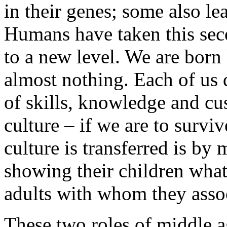
in their genes; some also l
Humans have taken this sec
to a new level. We are born
almost nothing. Each of us
of skills, knowledge and cu
culture – if we are to surv
culture is transferred is by
showing their children what
adults with whom they assoc
These two roles of middle 