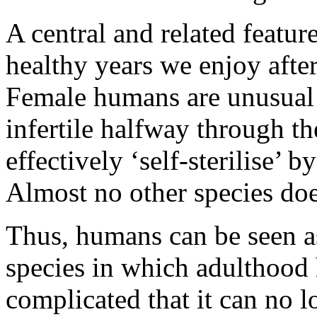
A central and related featur
healthy years we enjoy afte
Female humans are unusual
infertile halfway through th
effectively ‘self-sterilise’ 
Almost no other species doe
Thus, humans can be seen as
species in which adulthood
complicated that it can no l