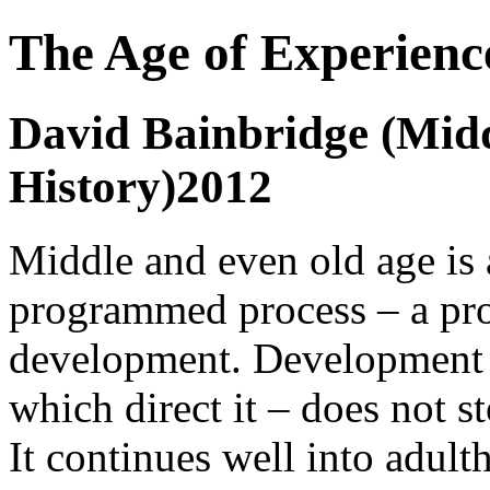
The Age of Experienc
David Bainbridge (Midd
History)2012
Middle and even old age is 
programmed process – a proc
development. Development -
which direct it – does not 
It continues well into adul