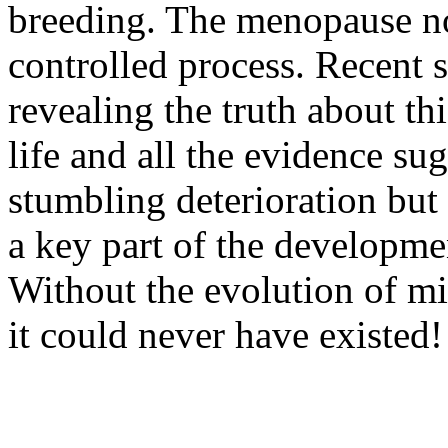
breeding. The menopause no
controlled process. Recent s
revealing the truth about t
life and all the evidence sug
stumbling deterioration but
a key part of the developm
Without the evolution of m
it could never have existed!