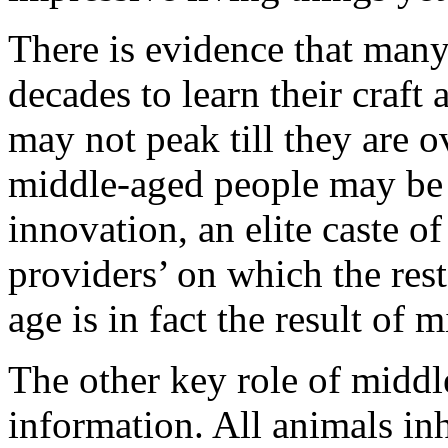
There is evidence that many
decades to learn their craft 
may not peak till they are o
middle-aged people may be 
innovation, an elite caste of
providers’ on which the re
age is in fact the result of m
The other key role of middl
information. All animals inh