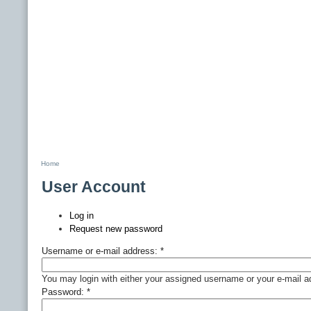
Home
User Account
Log in
Request new password
Username or e-mail address:
*
You may login with either your assigned username or your e-mail a
Password:
*