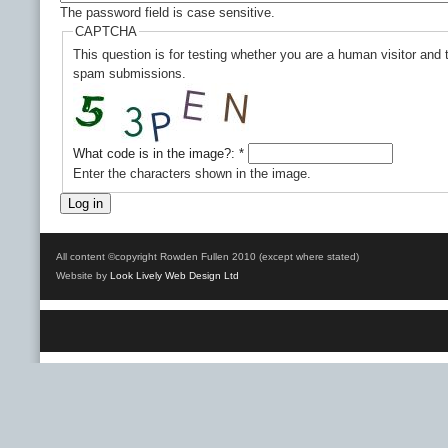
The password field is case sensitive.
CAPTCHA
This question is for testing whether you are a human visitor and
spam submissions.
What code is in the image?:
*
Enter the characters shown in the image.
All content ©copyright Rowden Fullen 2010 (except where stated)
Website by
Look Lively Web Design Ltd