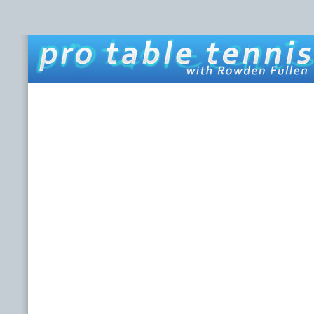
HOME
ABOUT THIS SITE
ROWDEN FULLEN
LINKS