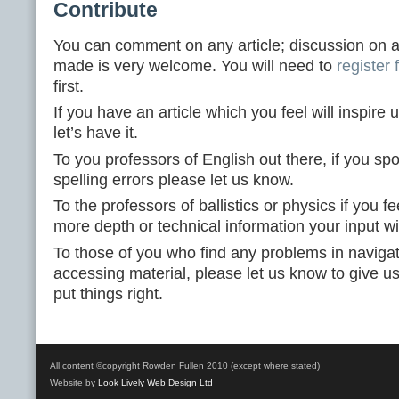
Contribute
You can comment on any article; discussion on a
made is very welcome. You will need to
register
first.
If you have an article which you feel will inspire u
let’s have it.
To you professors of English out there, if you sp
spelling errors please let us know.
To the professors of ballistics or physics if you fe
more depth or technical information your input w
To those of you who find any problems in navigati
accessing material, please let us know to give u
put things right.
All content ©copyright Rowden Fullen 2010 (except where stated)
Website by
Look Lively Web Design Ltd