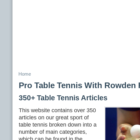
Home
Pro Table Tennis With Rowden 
350+ Table Tennis Articles
This website contains over 350
articles on our great sport of
table tennis broken down into a
number of main categories,
which can be found in the