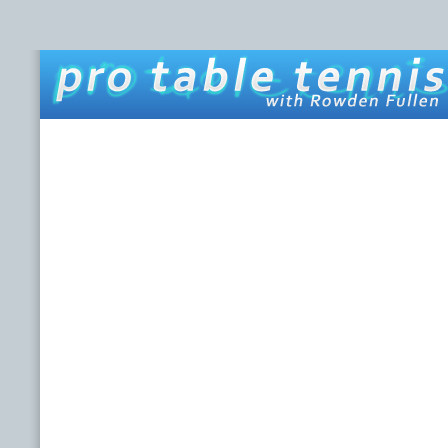
HOME
ABOUT THIS SITE
ROWDEN FULLEN
LINKS