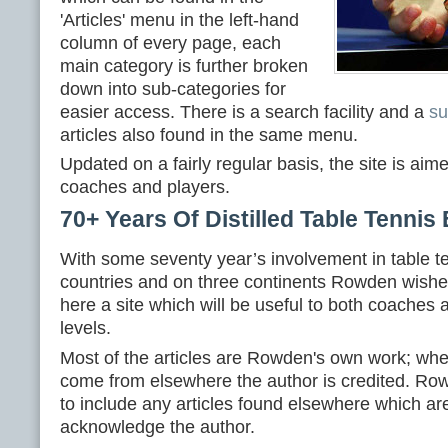
'Articles' menu in the left-hand
column of every page, each
main category is further broken
down into sub-categories for
easier access. There is a search facility and a
s
articles also found in the same menu.
Updated on a fairly regular basis, the site is aim
coaches and players.
70+ Years Of Distilled Table Tennis
With some seventy year’s involvement in table t
countries and on three continents Rowden wishes
here a site which will be useful to both coaches a
levels.
Most of the articles are Rowden's own work; whe
come from elsewhere the author is credited. Ro
to include any articles found elsewhere which ar
acknowledge the author.